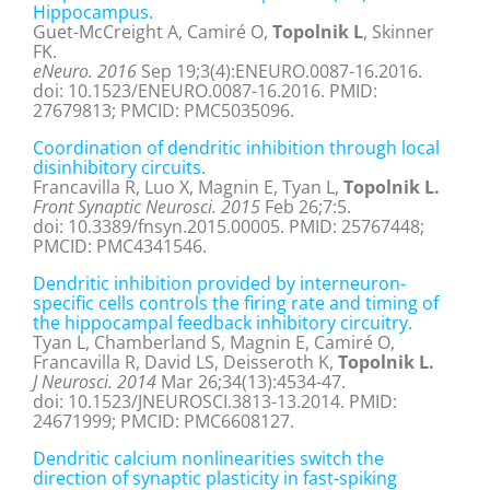
Hippocampus.
Guet-McCreight A, Camiré O,
Topolnik L
, Skinner
FK.
eNeuro. 2016
Sep 19;3(4):ENEURO.0087-16.2016.
doi: 10.1523/ENEURO.0087-16.2016. PMID:
27679813; PMCID: PMC5035096.
Coordination of dendritic inhibition through local
disinhibitory circuits.
Francavilla R, Luo X, Magnin E, Tyan L,
Topolnik L.
Front Synaptic Neurosci. 2015
Feb 26;7:5.
doi: 10.3389/fnsyn.2015.00005. PMID: 25767448;
PMCID: PMC4341546.
Dendritic inhibition provided by interneuron-
specific cells controls the firing rate and timing of
the hippocampal feedback inhibitory circuitry.
Tyan L, Chamberland S, Magnin E, Camiré O,
Francavilla R, David LS, Deisseroth K,
Topolnik L.
J Neurosci. 2014
Mar 26;34(13):4534-47.
doi: 10.1523/JNEUROSCI.3813-13.2014. PMID:
24671999; PMCID: PMC6608127.
Dendritic calcium nonlinearities switch the
direction of synaptic plasticity in fast-spiking