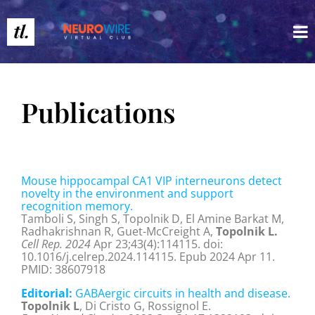
Publications
Mouse hippocampal CA1 VIP interneurons detect
novelty in the environment and support
recognition memory.
Tamboli S, Singh S, Topolnik D, El Amine Barkat M,
Radhakrishnan R, Guet-McCreight A,
Topolnik L.
Cell Rep. 2024
Apr 23;43(4):114115. doi:
10.1016/j.celrep.2024.114115. Epub 2024 Apr 11.
PMID: 38607918
Editorial:
GABAergic circuits in health and disease.
Topolnik L
, Di Cristo G, Rossignol E.