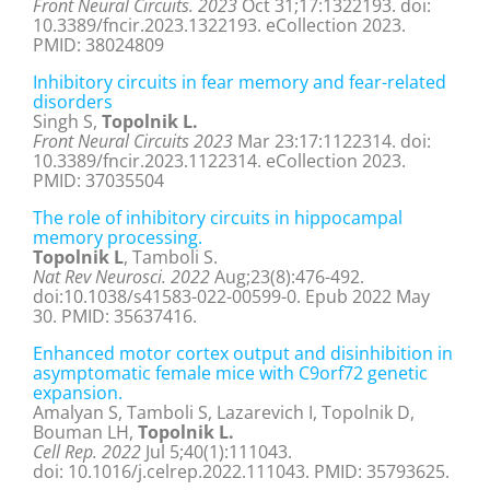
Front Neural Circuits. 2023
Oct 31;17:1322193. doi:
10.3389/fncir.2023.1322193. eCollection 2023.
PMID: 38024809
Inhibitory circuits in fear memory and fear-related
disorders
Singh S,
Topolnik L.
Front Neural Circuits 2023
Mar 23:17:1122314. doi:
10.3389/fncir.2023.1122314. eCollection 2023.
PMID:
37035504
The role of inhibitory circuits in hippocampal
memory processing.
Topolnik L
, Tamboli S.
Nat Rev Neurosci. 2022
Aug;23(8):476-492.
doi:10.1038/s41583-022-00599-0. Epub 2022 May
30. PMID: 35637416.
Enhanced motor cortex output and disinhibition in
asymptomatic female mice with C9orf72 genetic
expansion.
Amalyan S, Tamboli S, Lazarevich I, Topolnik D,
Bouman LH,
Topolnik L.
Cell Rep. 2022
Jul 5;40(1):111043.
doi: 10.1016/j.celrep.2022.111043. PMID: 35793625.