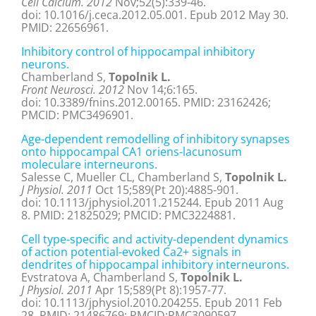
Cell Calcium. 2012
Nov;52(5):339-46.
doi: 10.1016/j.ceca.2012.05.001. Epub 2012 May 30.
PMID: 22656961.
Inhibitory control of hippocampal inhibitory
neurons.
Chamberland S,
Topolnik L.
Front Neurosci. 2012
Nov 14;6:165.
doi: 10.3389/fnins.2012.00165. PMID: 23162426;
PMCID: PMC3496901.
Age-dependent remodelling of inhibitory synapses
onto hippocampal CA1 oriens-lacunosum
moleculare interneurons.
Salesse C, Mueller CL, Chamberland S,
Topolnik L.
J Physiol. 2011
Oct 15;589(Pt 20):4885-901.
doi: 10.1113/jphysiol.2011.215244. Epub 2011 Aug
8. PMID: 21825029; PMCID: PMC3224881.
Cell type-specific and activity-dependent dynamics
of action potential-evoked Ca2+ signals in
dendrites of hippocampal inhibitory interneurons.
Evstratova A, Chamberland S,
Topolnik L.
J Physiol. 2011
Apr 15;589(Pt 8):1957-77.
doi: 10.1113/jphysiol.2010.204255. Epub 2011 Feb
28. PMID: 21486769; PMCID:PMC3090597.