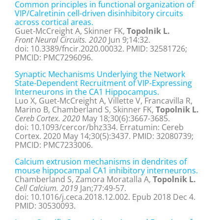
Common principles in functional organization of
VIP/Calretinin cell-driven disinhibitory circuits
across cortical areas.
Guet-McCreight A, Skinner FK,
Topolnik L.
Front Neural Circuits. 2020
Jun 9;14:32.
doi: 10.3389/fncir.2020.00032. PMID: 32581726;
PMCID: PMC7296096.
Synaptic Mechanisms Underlying the Network
State-Dependent Recruitment of VIP-Expressing
Interneurons in the CA1 Hippocampus.
Luo X, Guet-McCreight A, Villette V, Francavilla R,
Marino B, Chamberland S, Skinner FK,
Topolnik L.
Cereb Cortex. 2020
May 18;30(6):3667-3685.
doi: 10.1093/cercor/bhz334. Erratumin: Cereb
Cortex. 2020 May 14;30(5):3437. PMID: 32080739;
PMCID: PMC7233006.
Calcium extrusion mechanisms in dendrites of
mouse hippocampal CA1 inhibitory interneurons.
Chamberland S, Zamora Moratalla A,
Topolnik L.
Cell Calcium. 2019
Jan;77:49-57.
doi: 10.1016/j.ceca.2018.12.002. Epub 2018 Dec 4.
PMID: 30530093.