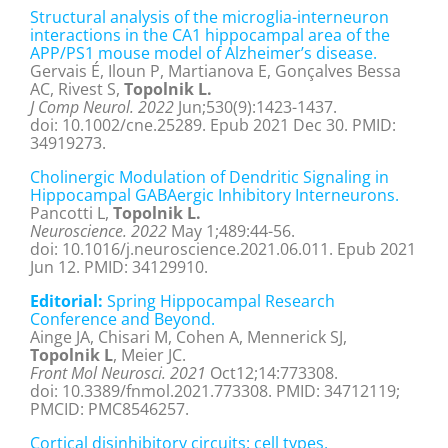
Structural analysis of the microglia-interneuron
interactions in the CA1 hippocampal area of the
APP/PS1 mouse model of Alzheimer’s disease.
Gervais É, Iloun P, Martianova E, Gonçalves Bessa
AC, Rivest S,
Topolnik L.
J Comp Neurol. 2022
Jun;530(9):1423-1437.
doi: 10.1002/cne.25289. Epub 2021 Dec 30. PMID:
34919273.
Cholinergic Modulation of Dendritic Signaling in
Hippocampal GABAergic Inhibitory Interneurons.
Pancotti L,
Topolnik L.
Neuroscience. 2022
May 1;489:44-56.
doi: 10.1016/j.neuroscience.2021.06.011. Epub 2021
Jun 12. PMID: 34129910.
Editorial:
Spring Hippocampal Research
Conference and Beyond.
Ainge JA, Chisari M, Cohen A, Mennerick SJ,
Topolnik L
, Meier JC.
Front Mol Neurosci. 2021
Oct12;14:773308.
doi: 10.3389/fnmol.2021.773308. PMID: 34712119;
PMCID: PMC8546257.
Cortical disinhibitory circuits: cell types,