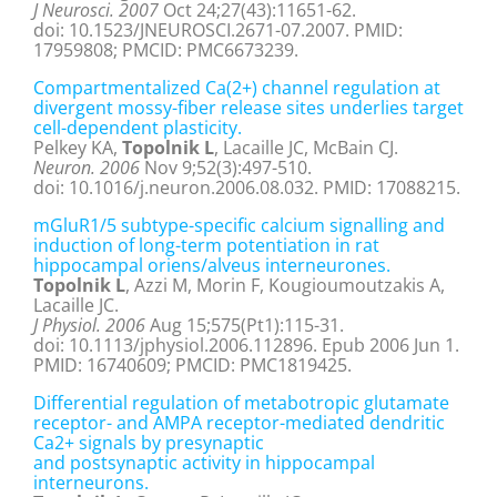
J Neurosci. 2007
Oct 24;27(43):11651-62.
doi: 10.1523/JNEUROSCI.2671-07.2007. PMID:
17959808; PMCID: PMC6673239.
Compartmentalized Ca(2+) channel regulation at
divergent mossy-fiber release sites underlies target
cell-dependent plasticity.
Pelkey KA,
Topolnik L
, Lacaille JC, McBain CJ.
Neuron. 2006
Nov 9;52(3):497-510.
doi: 10.1016/j.neuron.2006.08.032. PMID: 17088215.
mGluR1/5 subtype-specific calcium signalling and
induction of long-term potentiation in rat
hippocampal oriens/alveus interneurones.
Topolnik L
, Azzi M, Morin F, Kougioumoutzakis A,
Lacaille JC.
J Physiol. 2006
Aug 15;575(Pt1):115-31.
doi: 10.1113/jphysiol.2006.112896. Epub 2006 Jun 1.
PMID: 16740609; PMCID: PMC1819425.
Differential regulation of metabotropic glutamate
receptor- and AMPA receptor-mediated dendritic
Ca2+ signals by presynaptic
and postsynaptic activity in hippocampal
interneurons.