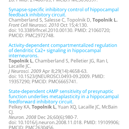
Synapse-specific inhibitory control of hippocampal
feedback inhibitory circuit.
Chamberland S, Salesse C, Topolnik D,
Topolnik L.
Front Cell Neurosci. 2010
Oct 15;4:130.
doi: 10.3389/fncel.2010.00130. PMID: 21060720;
PMCID: PMC2972748.
Activity-dependent compartmentalized regulation
of dendritic Ca2+ signaling in hippocampal
interneurons.
Topolnik L
, Chamberland S, Pelletier JG, Ran I,
Lacaille JC.
J Neurosci. 2009
Apr 8;29(14):4658-63.
doi: 10.1523/JNEUROSCI.0493-09.2009. PMID:
19357290; PMCID: PMC6665741.
State-dependent cAMP sensitivity of presynaptic
function underlies metaplasticity in a hippocampal
feedforward inhibitory circuit.
Pelkey KA,
Topolnik L
, Yuan XQ, Lacaille JC, McBain
CJ.
Neuron. 2008
Dec 26;60(6):980-7.
doi: 10.1016/j.neuron.2008.11.018. PMID: 19109906;
PMCID: PMC2630456.