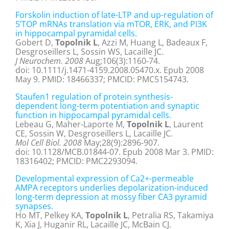
Forskolin induction of late-LTP and up-regulation of
5’TOP mRNAs translation via mTOR, ERK, and PI3K
in hippocampal pyramidal cells.
Gobert D,
Topolnik L
, Azzi M, Huang L, Badeaux F,
Desgroseillers L, Sossin WS, Lacaille JC.
J Neurochem. 2008
Aug;106(3):1160-74.
doi: 10.1111/j.1471-4159.2008.05470.x. Epub 2008
May 9. PMID: 18466337; PMCID: PMC5154743.
Staufen1 regulation of protein synthesis-
dependent long-term potentiation and synaptic
function in hippocampal pyramidal cells.
Lebeau G, Maher-Laporte M,
Topolnik L
, Laurent
CE, Sossin W, Desgroseillers L, Lacaille JC.
Mol Cell Biol. 2008
May;28(9):2896-907.
doi: 10.1128/MCB.01844-07. Epub 2008 Mar 3. PMID:
18316402; PMCID: PMC2293094.
Developmental expression of Ca2+-permeable
AMPA receptors underlies depolarization-induced
long-term depression at mossy fiber CA3 pyramid
synapses.
Ho MT, Pelkey KA,
Topolnik L
, Petralia RS, Takamiya
K, Xia J, Huganir RL, Lacaille JC, McBain CJ.