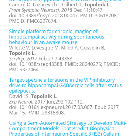
Camiré O, Lazarevich I, Gilbert T,
Topolnik L.
Front Synaptic Neurosci. 2018
Dec 11;10:47.
doi: 10.3389/fnsyn.2018.00047. PMID: 30618708;
PMCID: PMC6297674.
Simple platform for chronic imaging of
hippocampal activity during spontaneous
behaviour in an awake mouse.
Villette V, Levesque M, Miled A, Gosselin B,
Topolnik L.
Sci Rep. 2017
Feb 27;7:43388.
doi: 10.1038/srep43388. PMID: 28240275; PMCID:
PMC5327464.
Target-specific alterations in the VIP inhibitory
drive to hippocampal GABAergic cells after status
epilepticus.
David LS,
Topolnik L.
Exp Neurol. 2017
Jun;292:102-112.
doi: 10.1016/j.expneurol.2017.03.007. Epub 2017
Mar 15. PMID: 28315308.
Using a Semi-Automated Strategy to Develop Multi-
Compartment Models That Predict Biophysical
Properties of Interneuron-Specific 3 (IS3) Cells in