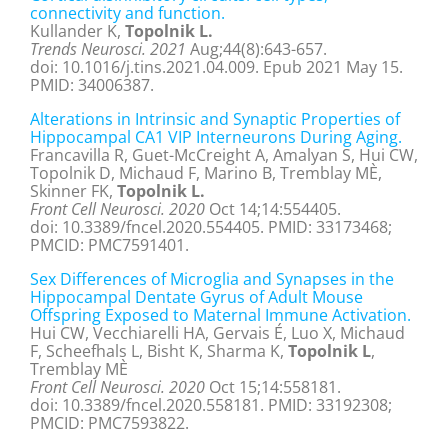
connectivity and function.
Kullander K,
Topolnik L.
Trends Neurosci. 2021
Aug;44(8):643-657.
doi: 10.1016/j.tins.2021.04.009. Epub 2021 May 15.
PMID: 34006387.
Alterations in Intrinsic and Synaptic Properties of
Hippocampal CA1 VIP Interneurons During Aging.
Francavilla R, Guet-McCreight A, Amalyan S, Hui CW,
Topolnik D, Michaud F, Marino B, Tremblay MÈ,
Skinner FK,
Topolnik L.
Front Cell Neurosci. 2020
Oct 14;14:554405.
doi: 10.3389/fncel.2020.554405. PMID: 33173468;
PMCID: PMC7591401.
Sex Differences of Microglia and Synapses in the
Hippocampal Dentate Gyrus of Adult Mouse
Offspring Exposed to Maternal Immune Activation.
Hui CW, Vecchiarelli HA, Gervais É, Luo X, Michaud
F, Scheefhals L, Bisht K, Sharma K,
Topolnik L
,
Tremblay MÈ
Front Cell Neurosci. 2020
Oct 15;14:558181.
doi: 10.3389/fncel.2020.558181. PMID: 33192308;
PMCID: PMC7593822.