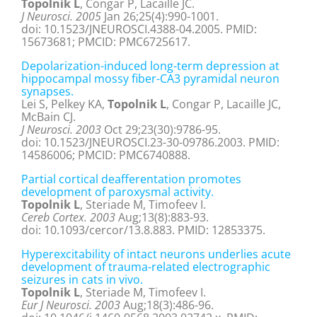
Topolnik L
, Congar P, Lacaille JC.
J Neurosci. 2005
Jan 26;25(4):990-1001.
doi: 10.1523/JNEUROSCI.4388-04.2005. PMID:
15673681; PMCID: PMC6725617.
Depolarization-induced long-term depression at
hippocampal mossy fiber-CA3 pyramidal neuron
synapses.
Lei S, Pelkey KA,
Topolnik L
, Congar P, Lacaille JC,
McBain CJ.
J Neurosci. 2003
Oct 29;23(30):9786-95.
doi: 10.1523/JNEUROSCI.23-30-09786.2003. PMID:
14586006; PMCID: PMC6740888.
Partial cortical deafferentation promotes
development of paroxysmal activity.
Topolnik L
, Steriade M, Timofeev I.
Cereb Cortex. 2003
Aug;13(8):883-93.
doi: 10.1093/cercor/13.8.883. PMID: 12853375.
Hyperexcitability of intact neurons underlies acute
development of trauma-related electrographic
seizures in cats in vivo.
Topolnik L
, Steriade M, Timofeev I.
Eur J Neurosci. 2003
Aug;18(3):486-96.