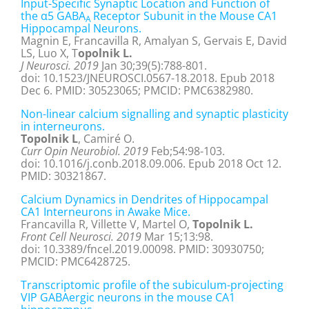
Input-Specific Synaptic Location and Function of
the α5 GABA
Receptor Subunit in the Mouse CA1
A
Hippocampal Neurons.
Magnin E, Francavilla R, Amalyan S, Gervais E, David
LS, Luo X, T
opolnik L.
J Neurosci. 2019
Jan 30;39(5):788-801.
doi: 10.1523/JNEUROSCI.0567-18.2018. Epub 2018
Dec 6. PMID: 30523065; PMCID: PMC6382980.
Non-linear calcium signalling and synaptic plasticity
in interneurons.
Topolnik L
, Camiré O.
Curr Opin Neurobiol. 2019
Feb;54:98-103.
doi: 10.1016/j.conb.2018.09.006. Epub 2018 Oct 12.
PMID: 30321867.
Calcium Dynamics in Dendrites of Hippocampal
CA1 Interneurons in Awake Mice.
Francavilla R, Villette V, Martel O,
Topolnik L.
Front Cell Neurosci. 2019
Mar 15;13:98.
doi: 10.3389/fncel.2019.00098. PMID: 30930750;
PMCID: PMC6428725.
Transcriptomic profile of the subiculum-projecting
VIP GABAergic neurons in the mouse CA1