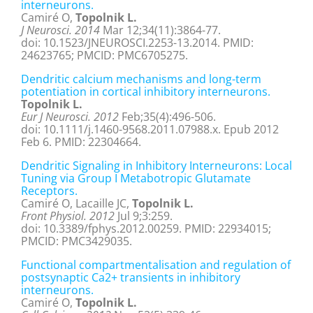
interneurons.
Camiré O,
Topolnik L.
J Neurosci. 2014
Mar 12;34(11):3864-77.
doi: 10.1523/JNEUROSCI.2253-13.2014. PMID:
24623765; PMCID: PMC6705275.
Dendritic calcium mechanisms and long-term
potentiation in cortical inhibitory interneurons.
Topolnik L.
Eur J Neurosci. 2012
Feb;35(4):496-506.
doi: 10.1111/j.1460-9568.2011.07988.x. Epub 2012
Feb 6. PMID: 22304664.
Dendritic Signaling in Inhibitory Interneurons: Local
Tuning via Group I Metabotropic Glutamate
Receptors.
Camiré O, Lacaille JC,
Topolnik L.
Front Physiol. 2012
Jul 9;3:259.
doi: 10.3389/fphys.2012.00259. PMID: 22934015;
PMCID: PMC3429035.
Functional compartmentalisation and regulation of
postsynaptic Ca2+ transients in inhibitory
interneurons.
Camiré O,
Topolnik L.