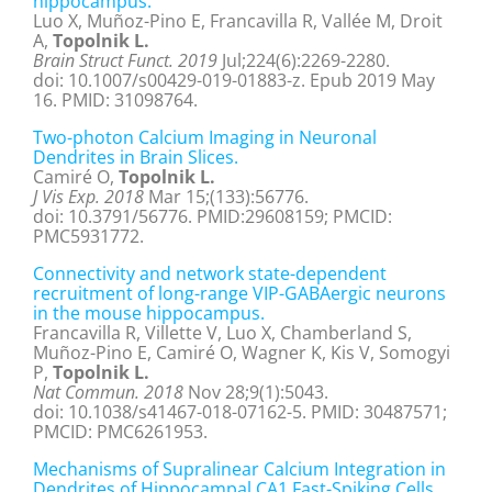
hippocampus.
Luo X, Muñoz-Pino E, Francavilla R, Vallée M, Droit
A,
Topolnik L.
Brain Struct Funct. 2019
Jul;224(6):2269-2280.
doi: 10.1007/s00429-019-01883-z. Epub 2019 May
16. PMID: 31098764.
Two-photon Calcium Imaging in Neuronal
Dendrites in Brain Slices.
Camiré O,
Topolnik L.
J Vis Exp. 2018
Mar 15;(133):56776.
doi: 10.3791/56776. PMID:29608159; PMCID:
PMC5931772.
Connectivity and network state-dependent
recruitment of long-range VIP-GABAergic neurons
in the mouse hippocampus.
Francavilla R, Villette V, Luo X, Chamberland S,
Muñoz-Pino E, Camiré O, Wagner K, Kis V, Somogyi
P,
Topolnik L.
Nat Commun. 2018
Nov 28;9(1):5043.
doi: 10.1038/s41467-018-07162-5. PMID: 30487571;
PMCID: PMC6261953.
Mechanisms of Supralinear Calcium Integration in
Dendrites of Hippocampal CA1 Fast-Spiking Cells.